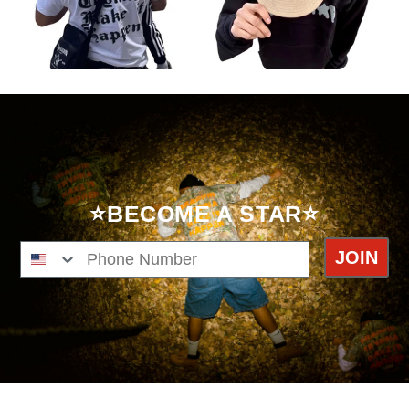
⭐BECOME A STAR⭐
Phone Number
JOIN