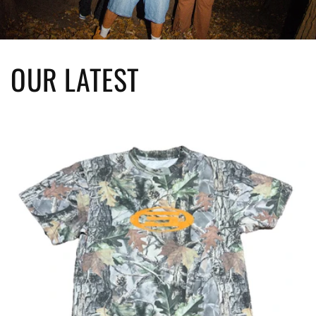
OUR LATEST