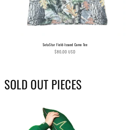
SotaStar Field-Issued Camo Tee
Regular
$80.00 USD
price
SOLD OUT PIECES