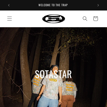
Skip to
WELCOME TO THE TRAP
content
Cart
SOTASTAR